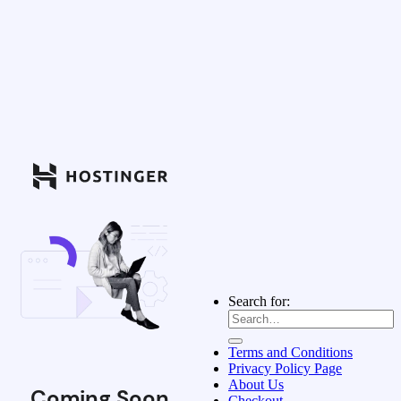
Search for:
Terms and Conditions
Privacy Policy Page
About Us
Coming Soon
Checkout