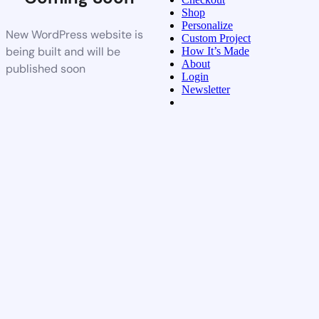
Shop
Personalize
New WordPress website is
Custom Project
being built and will be
How It’s Made
About
published soon
Login
Newsletter