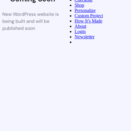
Shop
Personalize
New WordPress website is
Custom Project
being built and will be
How It’s Made
About
published soon
Login
Newsletter