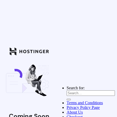
Search for:
Terms and Conditions
Privacy Policy Page
About Us
Coming Soon
Checkout